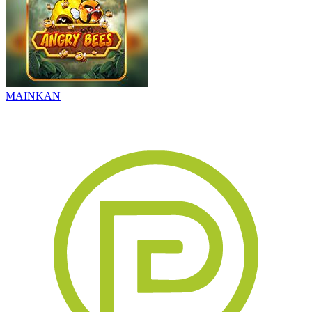
MAINKAN