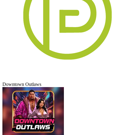
Downtown Outlaws