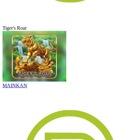
Tiger's Roar
MAINKAN