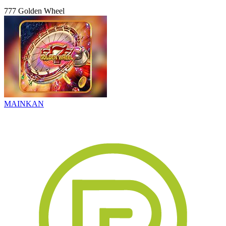
777 Golden Wheel
MAINKAN