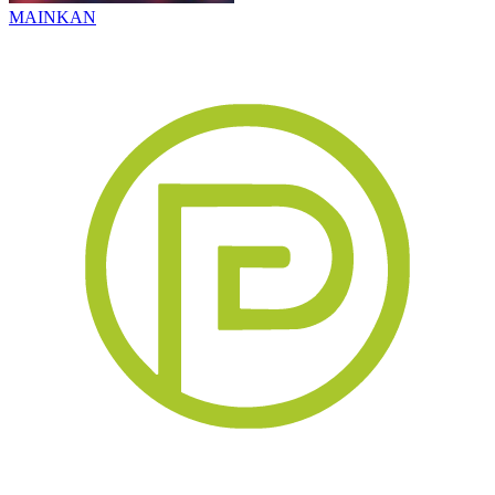
MAINKAN