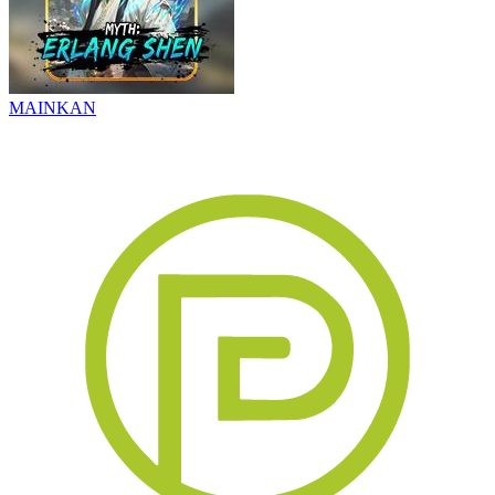
MAINKAN