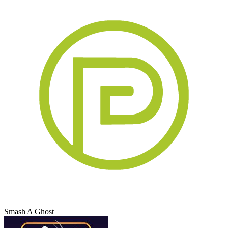
Smash A Ghost