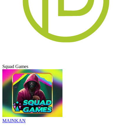
Squad Games
MAINKAN