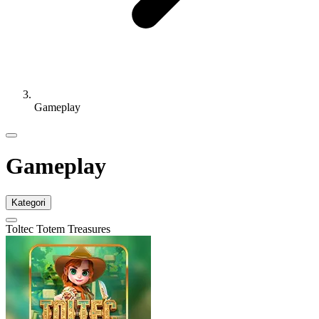
Gameplay
Gameplay
Kategori
Toltec Totem Treasures