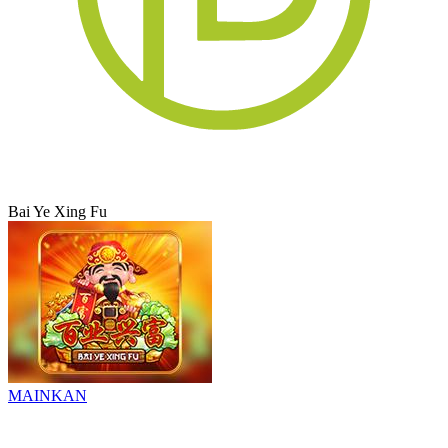
Bai Ye Xing Fu
MAINKAN