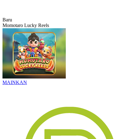
Baru
Momotaro Lucky Reels
MAINKAN