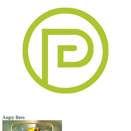
Angry Bees