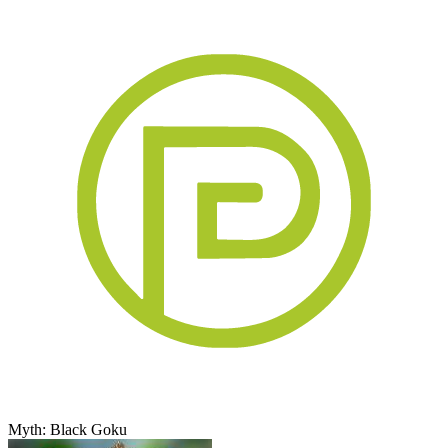
Myth: Black Goku