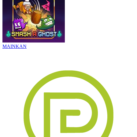
MAINKAN