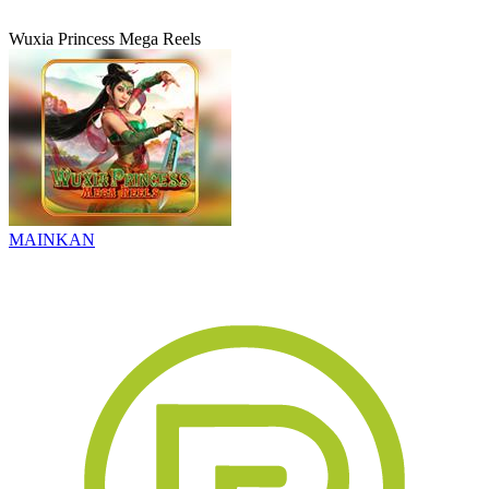
Wuxia Princess Mega Reels
MAINKAN