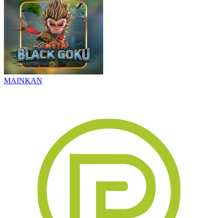
MAINKAN