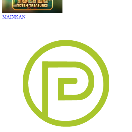
MAINKAN