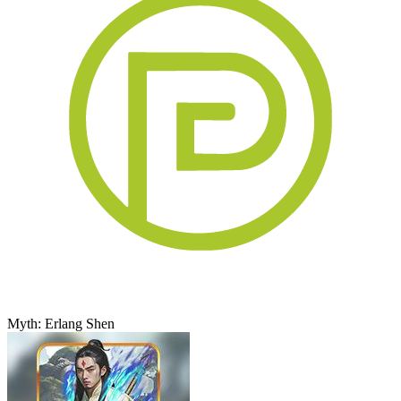
Myth: Erlang Shen