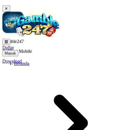
✕
igamble247
Daftar
Aplikasi Mobile
Masuk
Download
Beranda