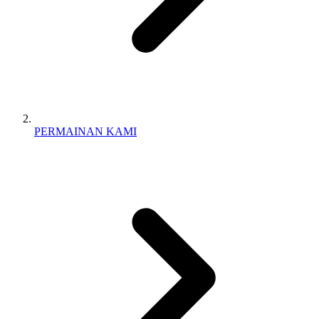
PERMAINAN KAMI