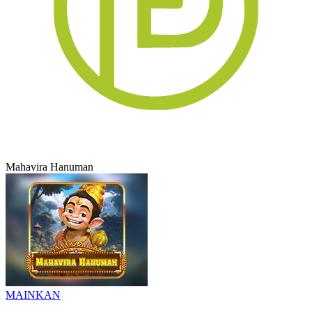
Mahavira Hanuman
MAINKAN