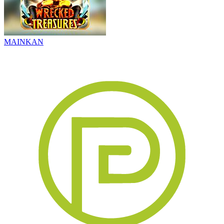
MAINKAN