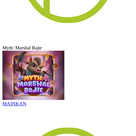
Myth: Marshal Bajie
MAINKAN