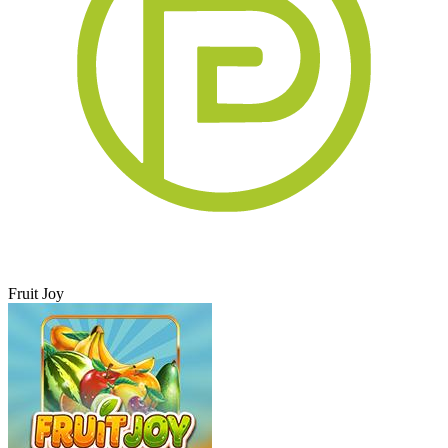
Fruit Joy