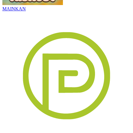
MAINKAN