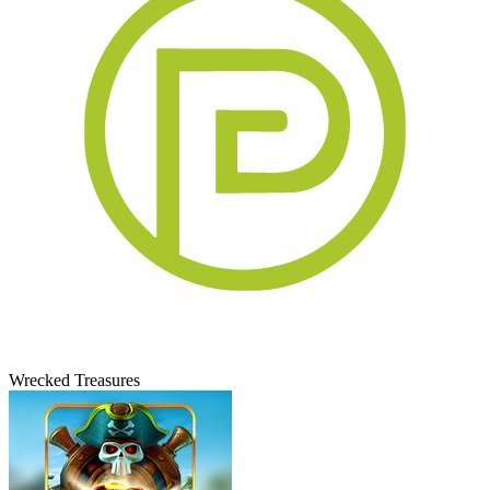
Wrecked Treasures