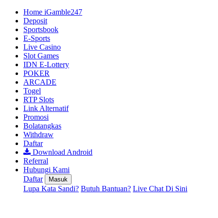
Home iGamble247
Deposit
Sportsbook
E-Sports
Live Casino
Slot Games
IDN E-Lottery
POKER
ARCADE
Togel
RTP Slots
Link Alternatif
Promosi
Bolatangkas
Withdraw
Daftar
Download Android
Referral
Hubungi Kami
Daftar
Masuk
Lupa Kata Sandi?
Butuh Bantuan?
Live Chat Di Sini