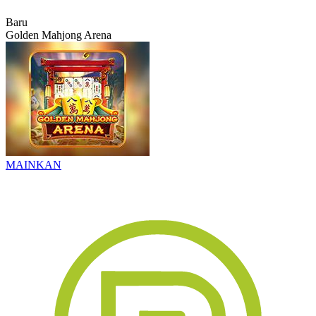
Baru
Golden Mahjong Arena
MAINKAN