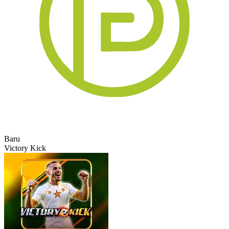
Baru
Victory Kick