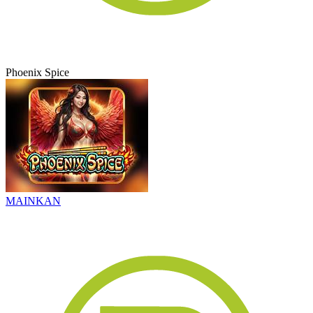
Phoenix Spice
MAINKAN