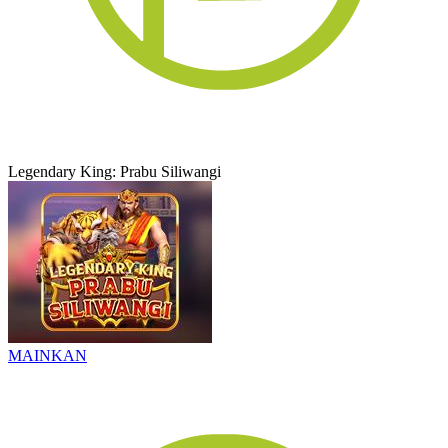
Legendary King: Prabu Siliwangi
MAINKAN