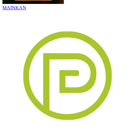
MAINKAN